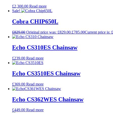
£
2,300.00
Read more
Sale!
Cobra CHIP650L
£
829.00
Original price was: £829.00.
£
785.00
Current price is: 
Echo CS310ES Chainsaw
£
239.00
Read more
Echo CS3510ES Chainsaw
£
369.00
Read more
Echo CS362WES Chainsaw
£
449.00
Read more