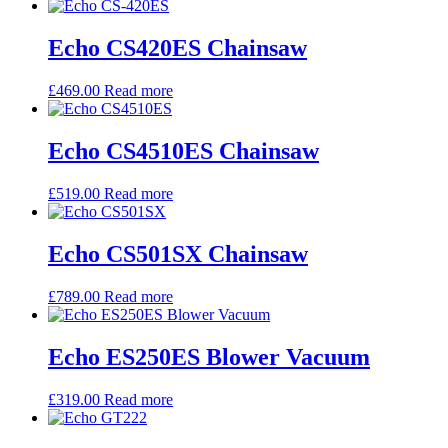
Echo CS420ES Chainsaw
£
469.00
Read more
Echo CS4510ES Chainsaw
£
519.00
Read more
Echo CS501SX Chainsaw
£
789.00
Read more
Echo ES250ES Blower Vacuum
£
319.00
Read more