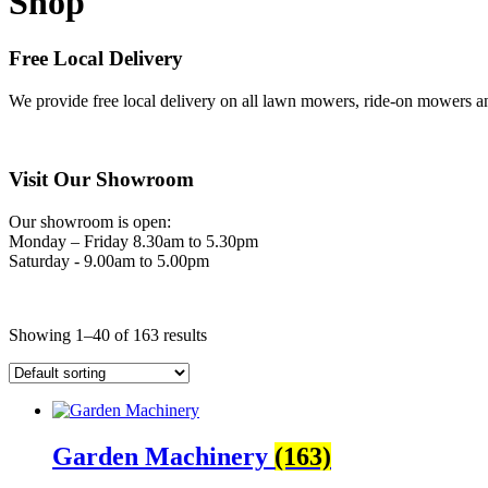
Shop
Free Local Delivery
We provide free local delivery on all lawn mowers, ride-on mowers an
Visit Our Showroom
Our showroom is open:
Monday – Friday 8.30am to 5.30pm
Saturday - 9.00am to 5.00pm
Showing 1–40 of 163 results
Garden Machinery
(163)