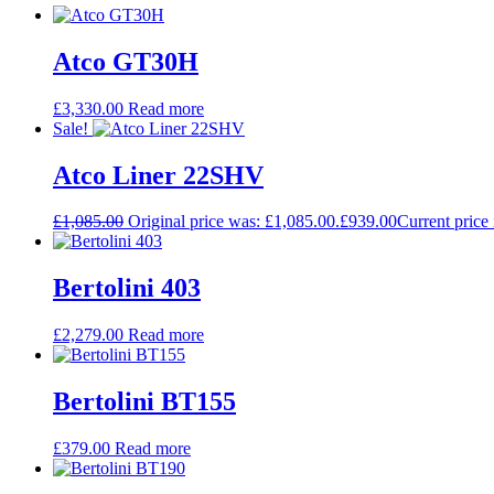
Atco GT30H
£
3,330.00
Read more
Sale!
Atco Liner 22SHV
£
1,085.00
Original price was: £1,085.00.
£
939.00
Current price 
Bertolini 403
£
2,279.00
Read more
Bertolini BT155
£
379.00
Read more