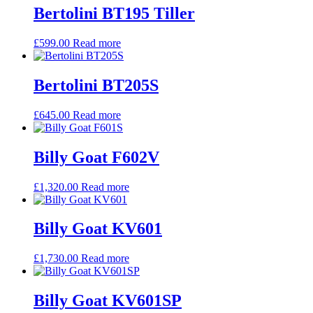
Bertolini BT195 Tiller
£
599.00
Read more
Bertolini BT205S
£
645.00
Read more
Billy Goat F602V
£
1,320.00
Read more
Billy Goat KV601
£
1,730.00
Read more
Billy Goat KV601SP