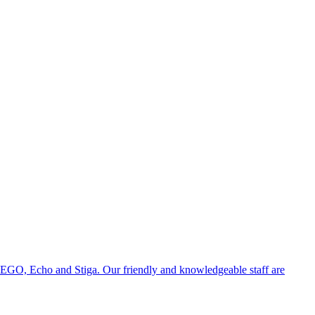
 EGO, Echo and Stiga. Our friendly and knowledgeable staff are