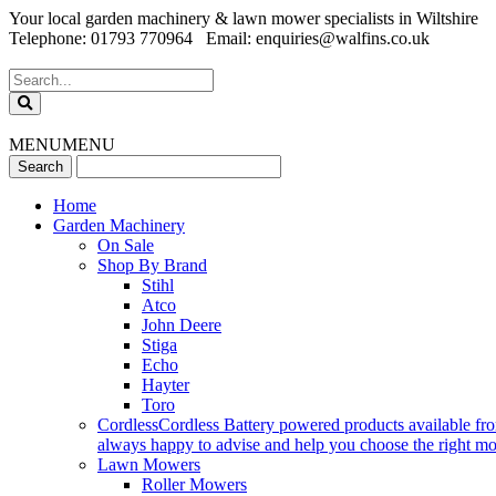
Your local garden machinery & lawn mower specialists in Wiltshire
Telephone: 01793 770964 Email: enquiries@walfins.co.uk
MENU
MENU
Home
Garden Machinery
On Sale
Shop By Brand
Stihl
Atco
John Deere
Stiga
Echo
Hayter
Toro
Cordless
Cordless Battery powered products available fr
always happy to advise and help you choose the right mode
Lawn Mowers
Roller Mowers