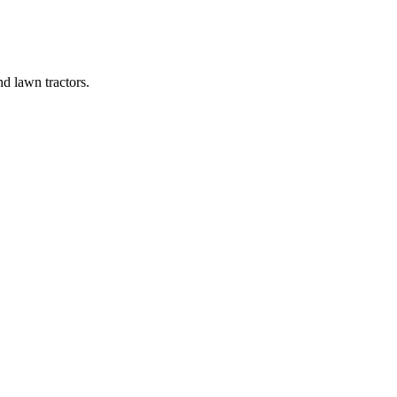
d lawn tractors.