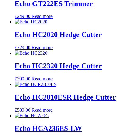
Echo GT222ES Trimmer
£
249.00
Read more
Echo HC2020 Hedge Cutter
£
329.00
Read more
Echo HC2320 Hedge Cutter
£
399.00
Read more
Echo HC2810ESR Hedge Cutter
£
589.00
Read more
Echo HCA236ES-LW