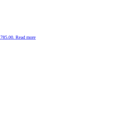
£785.00.
Read more