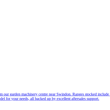
om our garden machinery centre near Swindon. Ranges stocked include
l for your needs, all backed up by excellent aftersales support.