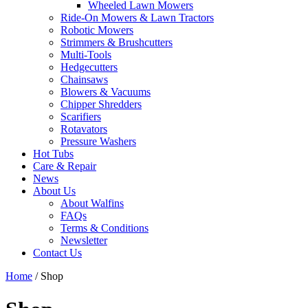
Wheeled Lawn Mowers
Ride-On Mowers & Lawn Tractors
Robotic Mowers
Strimmers & Brushcutters
Multi-Tools
Hedgecutters
Chainsaws
Blowers & Vacuums
Chipper Shredders
Scarifiers
Rotavators
Pressure Washers
Hot Tubs
Care & Repair
News
About Us
About Walfins
FAQs
Terms & Conditions
Newsletter
Contact Us
Home
/ Shop