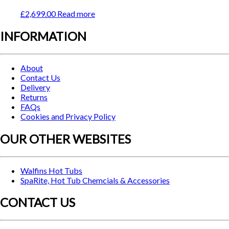
£
2,699.00
Read more
INFORMATION
About
Contact Us
Delivery
Returns
FAQs
Cookies and Privacy Policy
OUR OTHER WEBSITES
Walfins Hot Tubs
SpaRite, Hot Tub Chemcials & Accessories
CONTACT US