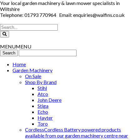
Your local garden machinery & lawn mower specialists in
Wiltshire
Telephone: 01793 770964 Email: enquiries@walfins.co.uk
MENU
MENU
Home
Garden Machinery
On Sale
Shop By Brand
Stihl
Atco
John Deere
Stiga
Echo
Hayter
Toro
Cordless
Cordless Battery powered products
available from our garden machinery centre near