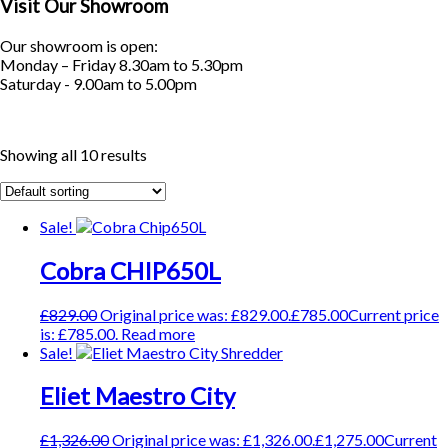
Visit Our Showroom
Our showroom is open:
Monday – Friday 8.30am to 5.30pm
Saturday - 9.00am to 5.00pm
Showing all 10 results
Sale!
Cobra CHIP650L
£
829.00
Original price was: £829.00.
£
785.00
Current price
is: £785.00.
Read more
Sale!
Eliet Maestro City
£
1,326.00
Original price was: £1,326.00.
£
1,275.00
Current