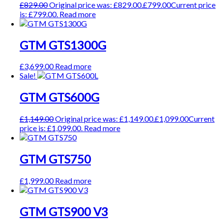
£
829.00
Original price was: £829.00.
£
799.00
Current price
is: £799.00.
Read more
GTM GTS1300G
£
3,699.00
Read more
Sale!
GTM GTS600G
£
1,149.00
Original price was: £1,149.00.
£
1,099.00
Current
price is: £1,099.00.
Read more
GTM GTS750
£
1,999.00
Read more
GTM GTS900 V3