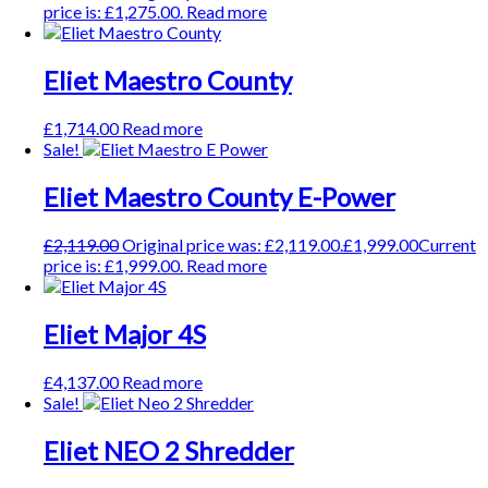
price is: £1,275.00.
Read more
Eliet Maestro County
£
1,714.00
Read more
Sale!
Eliet Maestro County E-Power
£
2,119.00
Original price was: £2,119.00.
£
1,999.00
Current
price is: £1,999.00.
Read more
Eliet Major 4S
£
4,137.00
Read more
Sale!
Eliet NEO 2 Shredder