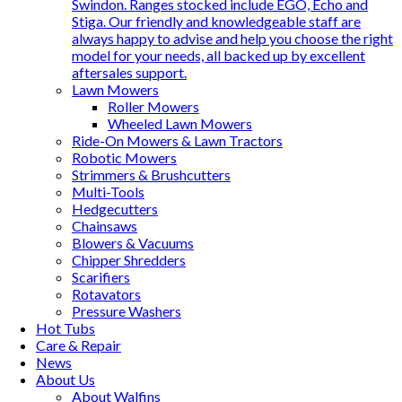
Swindon. Ranges stocked include EGO, Echo and
Stiga. Our friendly and knowledgeable staff are
always happy to advise and help you choose the right
model for your needs, all backed up by excellent
aftersales support.
Lawn Mowers
Roller Mowers
Wheeled Lawn Mowers
Ride-On Mowers & Lawn Tractors
Robotic Mowers
Strimmers & Brushcutters
Multi-Tools
Hedgecutters
Chainsaws
Blowers & Vacuums
Chipper Shredders
Scarifiers
Rotavators
Pressure Washers
Hot Tubs
Care & Repair
News
About Us
About Walfins