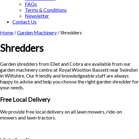
FAQs
Terms & Conditions
Newsletter
Contact Us
Home
/
Garden Machinery
/ Shredders
Shredders
Garden shredders from Eliet and Cobra are available from our
garden machinery centre at Royal Wootton Bassett near Swindon
in Wiltshire. Our friendly and knowledgeable staff are always
happy to advise and help you choose the right garden shredder for
your needs.
Free Local Delivery
We provide free local delivery on all lawn mowers, ride-on
mowers and lawn tractors.