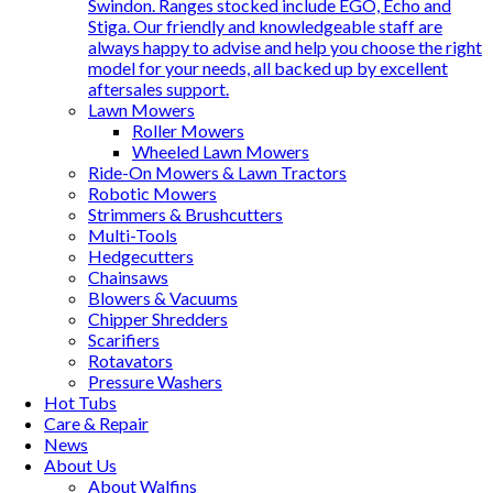
Swindon. Ranges stocked include EGO, Echo and
Stiga. Our friendly and knowledgeable staff are
always happy to advise and help you choose the right
model for your needs, all backed up by excellent
aftersales support.
Lawn Mowers
Roller Mowers
Wheeled Lawn Mowers
Ride-On Mowers & Lawn Tractors
Robotic Mowers
Strimmers & Brushcutters
Multi-Tools
Hedgecutters
Chainsaws
Blowers & Vacuums
Chipper Shredders
Scarifiers
Rotavators
Pressure Washers
Hot Tubs
Care & Repair
News
About Us
About Walfins