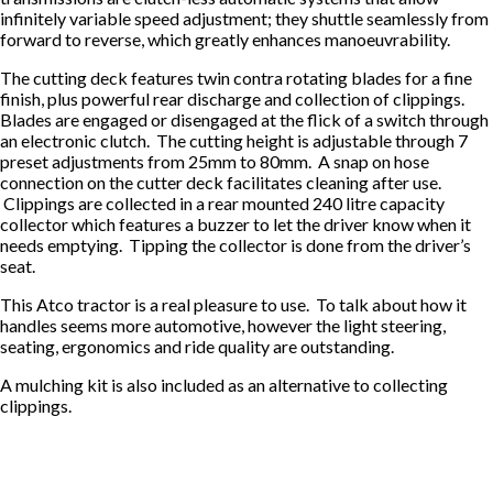
infinitely variable speed adjustment; they shuttle seamlessly from
forward to reverse, which greatly enhances manoeuvrability.
The cutting deck features twin contra rotating blades for a fine
finish, plus powerful rear discharge and collection of clippings.
Blades are engaged or disengaged at the flick of a switch through
an electronic clutch. The cutting height is adjustable through 7
preset adjustments from 25mm to 80mm. A snap on hose
connection on the cutter deck facilitates cleaning after use.
Clippings are collected in a rear mounted 240 litre capacity
collector which features a buzzer to let the driver know when it
needs emptying. Tipping the collector is done from the driver’s
seat.
This Atco tractor is a real pleasure to use. To talk about how it
handles seems more automotive, however the light steering,
seating, ergonomics and ride quality are outstanding.
A mulching kit is also included as an alternative to collecting
clippings.