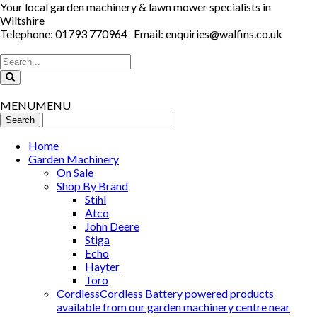
Your local garden machinery & lawn mower specialists in
Wiltshire
Telephone: 01793 770964 Email: enquiries@walfins.co.uk
MENU
MENU
Home
Garden Machinery
On Sale
Shop By Brand
Stihl
Atco
John Deere
Stiga
Echo
Hayter
Toro
Cordless
Cordless Battery powered products
available from our garden machinery centre near