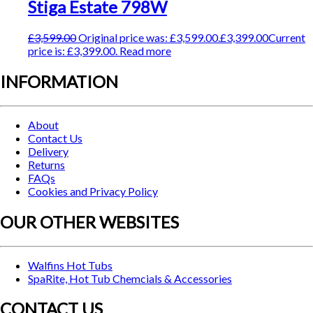
Stiga Estate 798W
£
3,599.00
Original price was: £3,599.00.
£
3,399.00
Current
price is: £3,399.00.
Read more
INFORMATION
About
Contact Us
Delivery
Returns
FAQs
Cookies and Privacy Policy
OUR OTHER WEBSITES
Walfins Hot Tubs
SpaRite, Hot Tub Chemcials & Accessories
CONTACT US