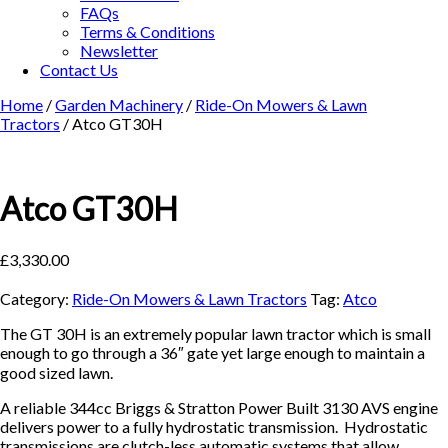
FAQs
Terms & Conditions
Newsletter
Contact Us
Home
/
Garden Machinery
/
Ride-On Mowers & Lawn
Tractors
/ Atco GT30H
Atco GT30H
£
3,330.00
Category:
Ride-On Mowers & Lawn Tractors
Tag:
Atco
The GT 30H is an extremely popular lawn tractor which is small
enough to go through a 36″ gate yet large enough to maintain a
good sized lawn.
A reliable 344cc Briggs & Stratton Power Built 3130 AVS engine
delivers power to a fully hydrostatic transmission. Hydrostatic
transmissions are clutch-less automatic systems that allow