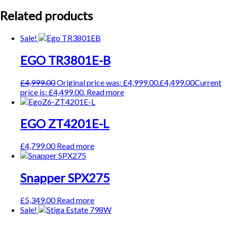
Related products
Sale!
EGO TR3801E-B
£
4,999.00
Original price was: £4,999.00.
£
4,499.00
Current
price is: £4,499.00.
Read more
EGO ZT4201E-L
£
4,799.00
Read more
Snapper SPX275
£
5,349.00
Read more
Sale!