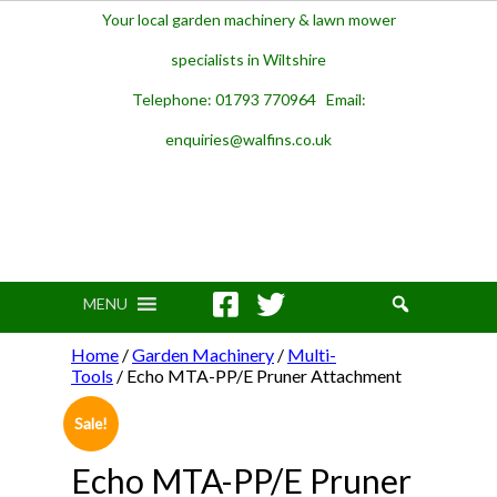
Your local garden machinery & lawn mower
specialists in Wiltshire
Telephone: 01793 770964 Email:
enquiries@walfins.co.uk
MENU
Home
/
Garden Machinery
/
Multi-
Tools
/ Echo MTA-PP/E Pruner Attachment
Sale!
Echo MTA-PP/E Pruner