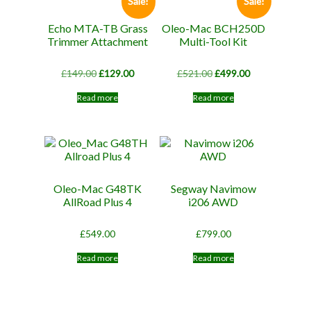
Sale!
Sale!
Echo MTA-TB Grass
Oleo-Mac BCH250D
Trimmer Attachment
Multi-Tool Kit
Original
Current
Original
Current
£
149.00
£
129.00
£
521.00
£
499.00
price
price
price
price
was:
is:
was:
is:
Read more
Read more
£149.00.
£129.00.
£521.00.
£499.00.
Oleo-Mac G48TK
Segway Navimow
AllRoad Plus 4
i206 AWD
£
549.00
£
799.00
Read more
Read more