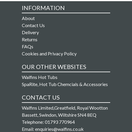
INFORMATION
About
Contact Us
Delivery
Returns
FAQs
Cookies and Privacy Policy
OUR OTHER WEBSITES
Walfins Hot Tubs
SpaRite, Hot Tub Chemcials & Accessories
CONTACT US
Walfins Limited,Greatfield, Royal Wootton
Bassett, Swindon, Wiltshire SN4 8EQ
Telephone: 01793 770964
Email: enquiries@walfins.co.uk