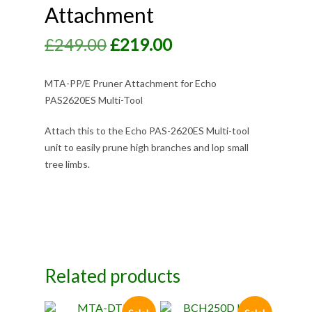
Attachment
Original
Current
£
249.00
£
219.00
price
price
was:
is:
MTA-PP/E Pruner Attachment for Echo
PAS2620ES Multi-Tool
£249.00.
£219.00.
Attach this to the Echo PAS-2620ES Multi-tool
unit to easily prune high branches and lop small
tree limbs.
Related products