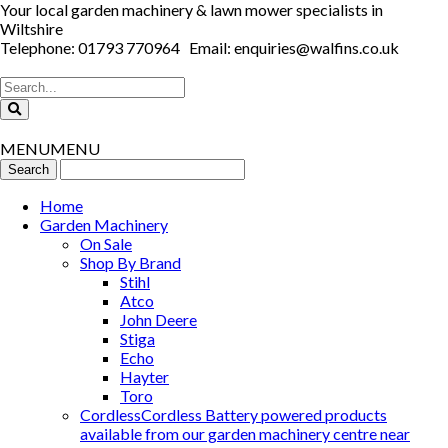
Your local garden machinery & lawn mower specialists in
Wiltshire
Telephone: 01793 770964 Email: enquiries@walfins.co.uk
MENU
MENU
Home
Garden Machinery
On Sale
Shop By Brand
Stihl
Atco
John Deere
Stiga
Echo
Hayter
Toro
Cordless
Cordless Battery powered products
available from our garden machinery centre near