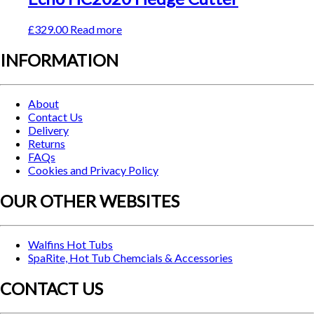
£
329.00
Read more
INFORMATION
About
Contact Us
Delivery
Returns
FAQs
Cookies and Privacy Policy
OUR OTHER WEBSITES
Walfins Hot Tubs
SpaRite, Hot Tub Chemcials & Accessories
CONTACT US