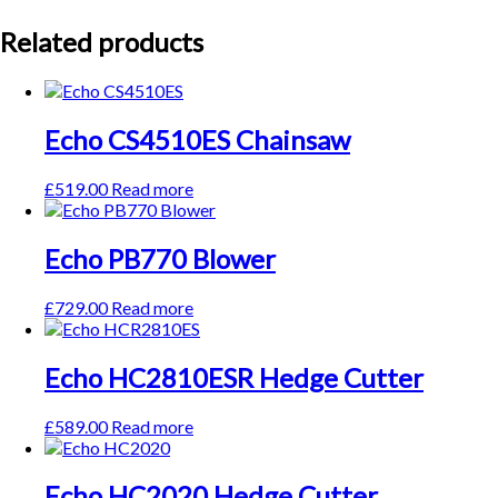
Related products
Echo CS4510ES Chainsaw
£
519.00
Read more
Echo PB770 Blower
£
729.00
Read more
Echo HC2810ESR Hedge Cutter
£
589.00
Read more
Echo HC2020 Hedge Cutter