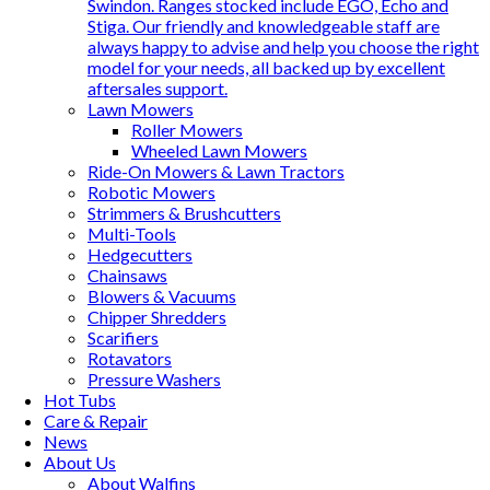
Swindon. Ranges stocked include EGO, Echo and
Stiga. Our friendly and knowledgeable staff are
always happy to advise and help you choose the right
model for your needs, all backed up by excellent
aftersales support.
Lawn Mowers
Roller Mowers
Wheeled Lawn Mowers
Ride-On Mowers & Lawn Tractors
Robotic Mowers
Strimmers & Brushcutters
Multi-Tools
Hedgecutters
Chainsaws
Blowers & Vacuums
Chipper Shredders
Scarifiers
Rotavators
Pressure Washers
Hot Tubs
Care & Repair
News
About Us
About Walfins