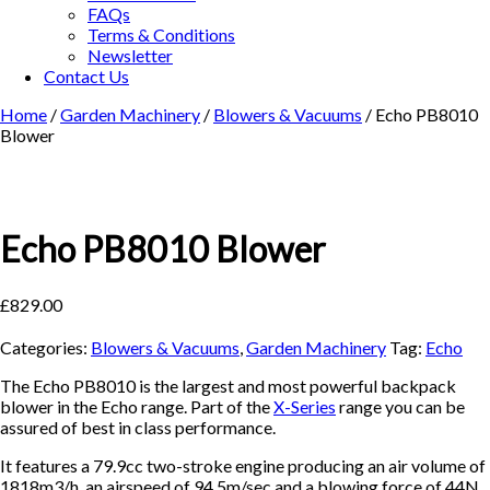
FAQs
Terms & Conditions
Newsletter
Contact Us
Home
/
Garden Machinery
/
Blowers & Vacuums
/ Echo PB8010
Blower
Echo PB8010 Blower
£
829.00
Categories:
Blowers & Vacuums
,
Garden Machinery
Tag:
Echo
The Echo PB8010 is the largest and most powerful backpack
blower in the Echo range. Part of the
X-Series
range you can be
assured of best in class performance.
It features a 79.9cc two-stroke engine producing an air volume of
1818m3/h, an airspeed of 94.5m/sec and a blowing force of 44N.