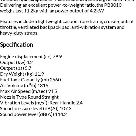
Delivering an excellent power-to-weight ratio, the PB8010
weighs just 11.2kg with an power output of 4.2kW.
Features include a lightweight carbon fibre frame, cruise-control
throttle, ventilated backpack pad, anti-vibration system and
heavy-duty straps.
Specification
Engine displacement (cc) 79.9
Output (kw) 4.2
Output (ps) 5.7
Dry Weight (kg) 11.9
Fuel Tank Capacity (ml) 2560
Air Volume (m³/h) 1819
Max Air Speed (m/sec) 94.5
Nozzle Type Round Straight
Vibration Levels (m/s²) :Rear Handle 2.4
Sound pressure level (dB(A)) 107.3
Sound power level (dB(A)) 114.2