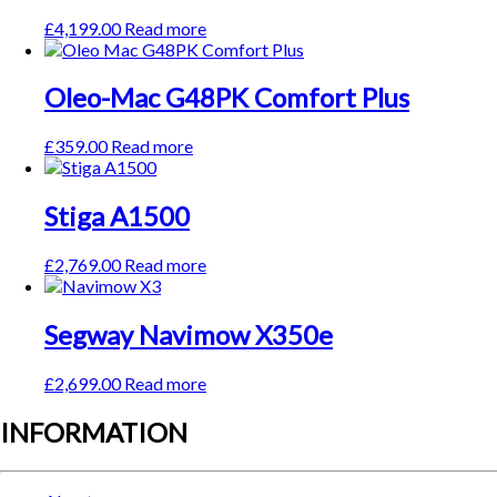
£
4,199.00
Read more
Oleo-Mac G48PK Comfort Plus
£
359.00
Read more
Stiga A1500
£
2,769.00
Read more
Segway Navimow X350e
£
2,699.00
Read more
INFORMATION