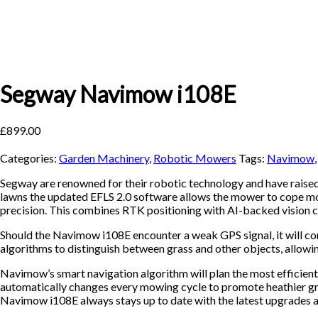
Segway Navimow i108E
£
899.00
Categories:
Garden Machinery
,
Robotic Mowers
Tags:
Navimow
Segway are renowned for their robotic technology and have raise
lawns the updated EFLS 2.0 software allows the mower to cope mor
precision. This combines RTK positioning with AI-backed vision ca
Should the Navimow i108E encounter a weak GPS signal, it will cont
algorithms to distinguish between grass and other objects, allowin
Navimow’s smart navigation algorithm will plan the most efficient
automatically changes every mowing cycle to promote heathier gra
Navimow i108E always stays up to date with the latest upgrades a