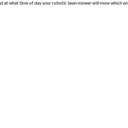
at what time of day your robotic lawn mower will mow which will o