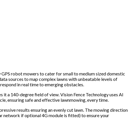
ew GPS robot mowers to cater for small to medium sized domestic
 data sources to map complex lawns with unbeatable levels of
respond in real time to emerging obstacles.
s it a 140-degree field of view. Vision Fence Technology uses AI
cle, ensuring safe and effective lawnmowing, every time.
pressive results ensuring an evenly cut lawn. The mowing direction
 network if optional 4G module is fitted) to ensure your