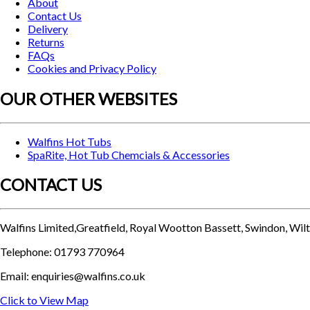
About
Contact Us
Delivery
Returns
FAQs
Cookies and Privacy Policy
OUR OTHER WEBSITES
Walfins Hot Tubs
SpaRite, Hot Tub Chemcials & Accessories
CONTACT US
Walfins Limited,Greatfield, Royal Wootton Bassett, Swindon, Wi
Telephone: 01793 770964
Email: enquiries@walfins.co.uk
Click to View Map