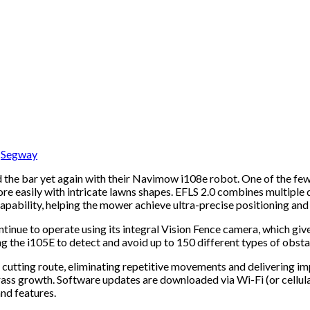
,
Segway
d the bar yet again with their Navimow i108e robot. One of the f
e easily with intricate lawns shapes. EFLS 2.0 combines multiple
pability, helping the mower achieve ultra-precise positioning and 
inue to operate using its integral Vision Fence camera, which give
g the i105E to detect and avoid up to 150 different types of obsta
 cutting route, eliminating repetitive movements and delivering im
ss growth. Software updates are downloaded via Wi-Fi (or cellular
nd features.