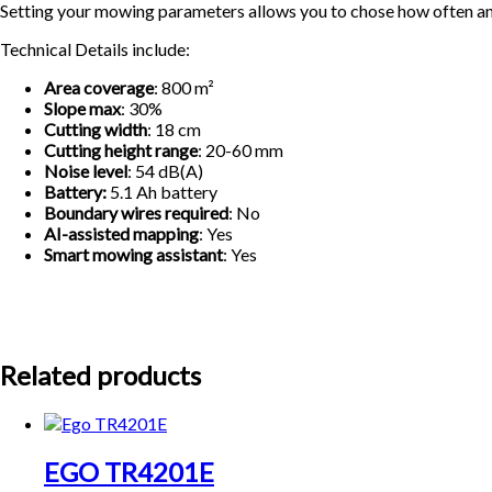
Setting your mowing parameters allows you to chose how often and 
Technical Details include:
Area coverage
: 800 m²
Slope max
: 30%
Cutting width
: 18 cm
Cutting height range
: 20-60 mm
Noise level
: 54 dB(A)
Battery:
5.1 Ah battery
Boundary wires required
: No
AI-assisted mapping
: Yes
Smart mowing assistant
: Yes
Related products
EGO TR4201E