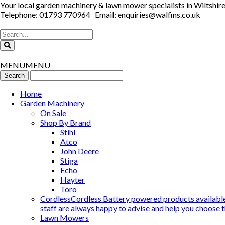
Your local garden machinery & lawn mower specialists in Wiltshir
Telephone: 01793 770964 Email: enquiries@walfins.co.uk
MENU
MENU
Home
Garden Machinery
On Sale
Shop By Brand
Stihl
Atco
John Deere
Stiga
Echo
Hayter
Toro
Cordless
Cordless Battery powered products available
staff are always happy to advise and help you choose t
Lawn Mowers