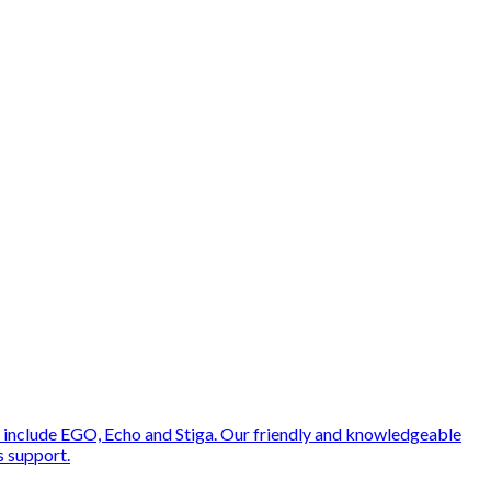
 include EGO, Echo and Stiga. Our friendly and knowledgeable
s support.