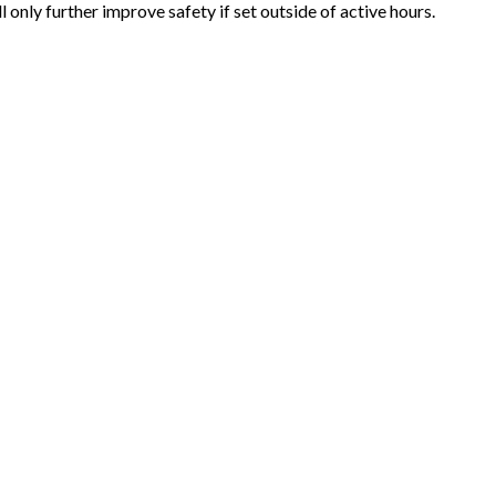
nly further improve safety if set outside of active hours.