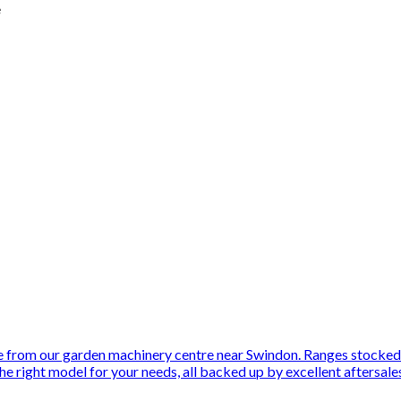
e
 from our garden machinery centre near Swindon. Ranges stocked
he right model for your needs, all backed up by excellent aftersale