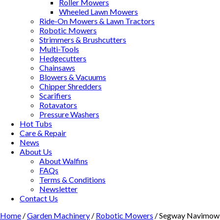
Roller Mowers
Wheeled Lawn Mowers
Ride-On Mowers & Lawn Tractors
Robotic Mowers
Strimmers & Brushcutters
Multi-Tools
Hedgecutters
Chainsaws
Blowers & Vacuums
Chipper Shredders
Scarifiers
Rotavators
Pressure Washers
Hot Tubs
Care & Repair
News
About Us
About Walfins
FAQs
Terms & Conditions
Newsletter
Contact Us
Home
/
Garden Machinery
/
Robotic Mowers
/ Segway Navimow