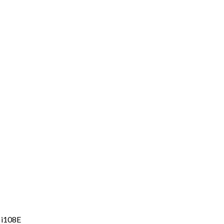
 i108E