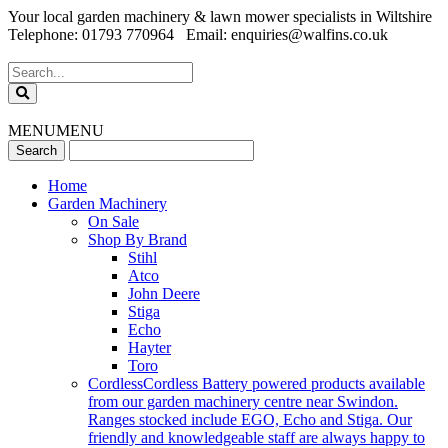
Your local garden machinery & lawn mower specialists in Wiltshire
Telephone: 01793 770964 Email: enquiries@walfins.co.uk
MENU
MENU
Home
Garden Machinery
On Sale
Shop By Brand
Stihl
Atco
John Deere
Stiga
Echo
Hayter
Toro
Cordless
Cordless Battery powered products available
from our garden machinery centre near Swindon.
Ranges stocked include EGO, Echo and Stiga. Our
friendly and knowledgeable staff are always happy to