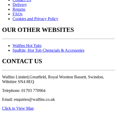
Delivery
Returns
FAQs
Cookies and Privacy Policy
OUR OTHER WEBSITES
Walfins Hot Tubs
SpaRite, Hot Tub Chemcials & Accessories
CONTACT US
Walfins Limited,Greatfield, Royal Wootton Bassett, Swindon,
Wiltshire SN4 8EQ
Telephone: 01793 770964
Email: enquiries@walfins.co.uk
Click to View Map