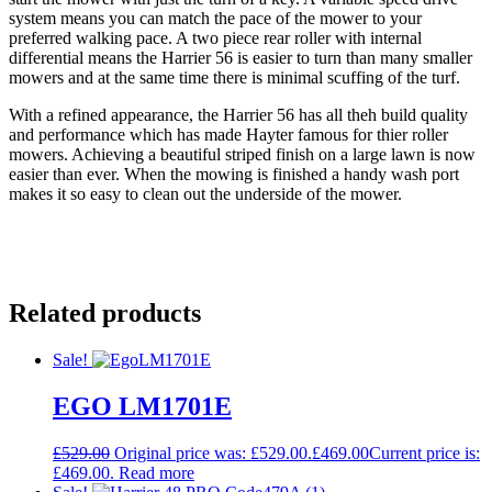
system means you can match the pace of the mower to your
preferred walking pace. A two piece rear roller with internal
differential means the Harrier 56 is easier to turn than many smaller
mowers and at the same time there is minimal scuffing of the turf.
With a refined appearance, the Harrier 56 has all theh build quality
and performance which has made Hayter famous for thier roller
mowers. Achieving a beautiful striped finish on a large lawn is now
easier than ever. When the mowing is finished a handy wash port
makes it so easy to clean out the underside of the mower.
Related products
Sale!
EGO LM1701E
£
529.00
Original price was: £529.00.
£
469.00
Current price is:
£469.00.
Read more