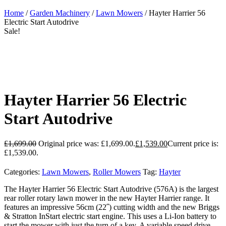
Home
/
Garden Machinery
/
Lawn Mowers
/ Hayter Harrier 56
Electric Start Autodrive
Sale!
Hayter Harrier 56 Electric
Start Autodrive
£
1,699.00
Original price was: £1,699.00.
£
1,539.00
Current price is:
£1,539.00.
Categories:
Lawn Mowers
,
Roller Mowers
Tag:
Hayter
The Hayter Harrier 56 Electric Start Autodrive (576A) is the largest
rear roller rotary lawn mower in the new Hayter Harrier range. It
features an impressive 56cm (22˝) cutting width and the new Briggs
& Stratton InStart electric start engine. This uses a Li-Ion battery to
start the mower with just the turn of a key. A variable speed drive