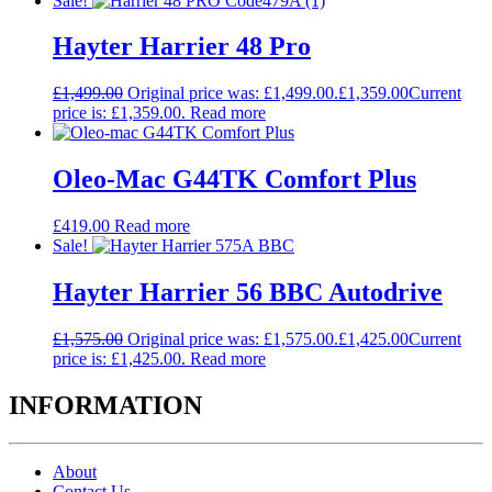
Sale!
Hayter Harrier 48 Pro
£
1,499.00
Original price was: £1,499.00.
£
1,359.00
Current
price is: £1,359.00.
Read more
Oleo-Mac G44TK Comfort Plus
£
419.00
Read more
Sale!
Hayter Harrier 56 BBC Autodrive
£
1,575.00
Original price was: £1,575.00.
£
1,425.00
Current
price is: £1,425.00.
Read more
INFORMATION
About
Contact Us