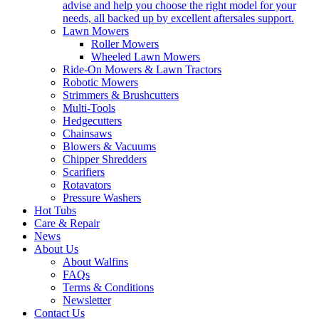
advise and help you choose the right model for your
needs, all backed up by excellent aftersales support.
Lawn Mowers
Roller Mowers
Wheeled Lawn Mowers
Ride-On Mowers & Lawn Tractors
Robotic Mowers
Strimmers & Brushcutters
Multi-Tools
Hedgecutters
Chainsaws
Blowers & Vacuums
Chipper Shredders
Scarifiers
Rotavators
Pressure Washers
Hot Tubs
Care & Repair
News
About Us
About Walfins
FAQs
Terms & Conditions
Newsletter
Contact Us