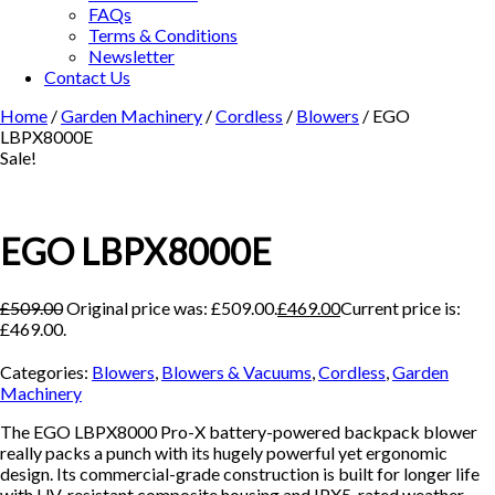
FAQs
Terms & Conditions
Newsletter
Contact Us
Home
/
Garden Machinery
/
Cordless
/
Blowers
/ EGO
LBPX8000E
Sale!
EGO LBPX8000E
£
509.00
Original price was: £509.00.
£
469.00
Current price is:
£469.00.
Categories:
Blowers
,
Blowers & Vacuums
,
Cordless
,
Garden
Machinery
The EGO LBPX8000 Pro-X battery-powered backpack blower
really packs a punch with its hugely powerful yet ergonomic
design. Its commercial-grade construction is built for longer life
with UV-resistant composite housing and IPX5-rated weather