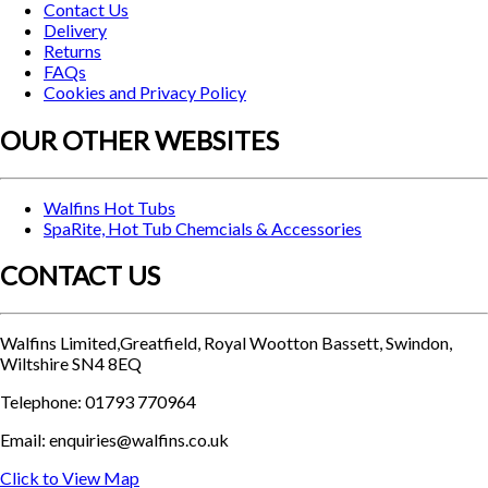
Contact Us
Delivery
Returns
FAQs
Cookies and Privacy Policy
OUR OTHER WEBSITES
Walfins Hot Tubs
SpaRite, Hot Tub Chemcials & Accessories
CONTACT US
Walfins Limited,Greatfield, Royal Wootton Bassett, Swindon,
Wiltshire SN4 8EQ
Telephone: 01793 770964
Email: enquiries@walfins.co.uk
Click to View Map