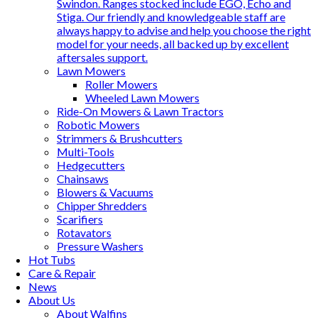
Swindon. Ranges stocked include EGO, Echo and
Stiga. Our friendly and knowledgeable staff are
always happy to advise and help you choose the right
model for your needs, all backed up by excellent
aftersales support.
Lawn Mowers
Roller Mowers
Wheeled Lawn Mowers
Ride-On Mowers & Lawn Tractors
Robotic Mowers
Strimmers & Brushcutters
Multi-Tools
Hedgecutters
Chainsaws
Blowers & Vacuums
Chipper Shredders
Scarifiers
Rotavators
Pressure Washers
Hot Tubs
Care & Repair
News
About Us
About Walfins