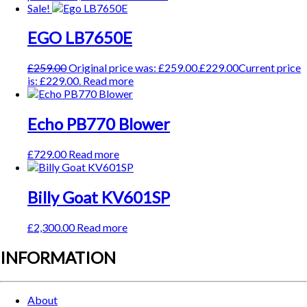
Sale!
EGO LB7650E
£
259.00
Original price was: £259.00.
£
229.00
Current price
is: £229.00.
Read more
Echo PB770 Blower
£
729.00
Read more
Billy Goat KV601SP
£
2,300.00
Read more
INFORMATION
About