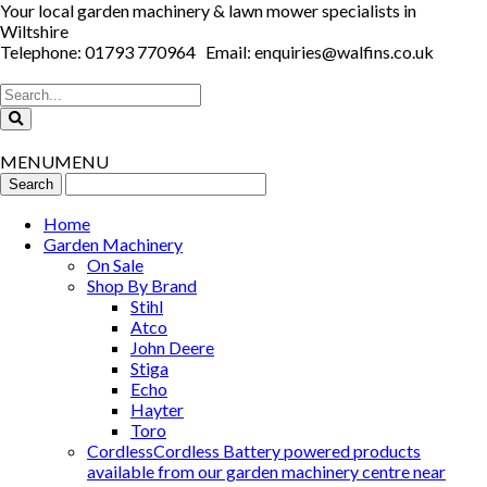
Your local garden machinery & lawn mower specialists in
Wiltshire
Telephone: 01793 770964 Email: enquiries@walfins.co.uk
MENU
MENU
Home
Garden Machinery
On Sale
Shop By Brand
Stihl
Atco
John Deere
Stiga
Echo
Hayter
Toro
Cordless
Cordless Battery powered products
available from our garden machinery centre near