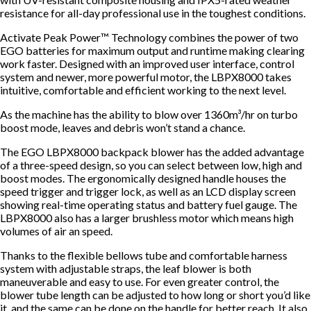
resistance for all-day professional use in the toughest conditions.
Activate Peak Power™ Technology combines the power of two
EGO batteries for maximum output and runtime making clearing
work faster. Designed with an improved user interface, control
system and newer, more powerful motor, the LBPX8000 takes
intuitive, comfortable and efficient working to the next level.
As the machine has the ability to blow over 1360m³/hr on turbo
boost mode, leaves and debris won’t stand a chance.
The EGO LBPX8000 backpack blower has the added advantage
of a three-speed design, so you can select between low, high and
boost modes. The ergonomically designed handle houses the
speed trigger and trigger lock, as well as an LCD display screen
showing real-time operating status and battery fuel gauge. The
LBPX8000 also has a larger brushless motor which means high
volumes of air an speed.
Thanks to the flexible bellows tube and comfortable harness
system with adjustable straps, the leaf blower is both
maneuverable and easy to use. For even greater control, the
blower tube length can be adjusted to how long or short you’d like
it, and the same can be done on the handle for better reach. It also