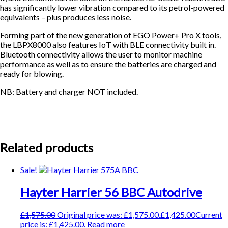
has significantly lower vibration compared to its petrol-powered
equivalents – plus produces less noise.
Forming part of the new generation of EGO Power+ Pro X tools,
the LBPX8000 also features IoT with BLE connectivity built in.
Bluetooth connectivity allows the user to monitor machine
performance as well as to ensure the batteries are charged and
ready for blowing.
NB: Battery and charger NOT included.
Related products
Sale!
Hayter Harrier 56 BBC Autodrive
£
1,575.00
Original price was: £1,575.00.
£
1,425.00
Current
price is: £1,425.00.
Read more