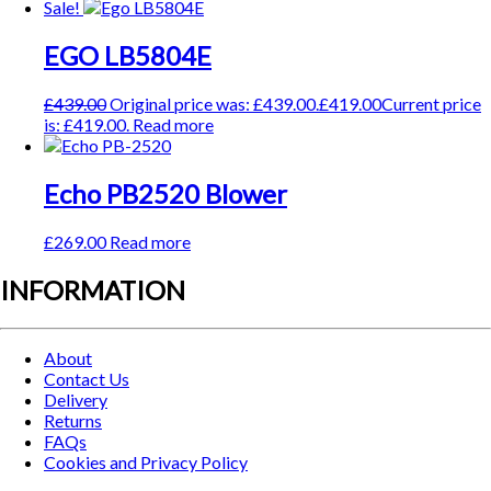
Sale!
EGO LB5804E
£
439.00
Original price was: £439.00.
£
419.00
Current price
is: £419.00.
Read more
Echo PB2520 Blower
£
269.00
Read more
INFORMATION
About
Contact Us
Delivery
Returns
FAQs
Cookies and Privacy Policy