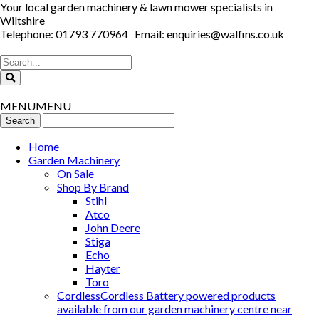
Your local garden machinery & lawn mower specialists in
Wiltshire
Telephone: 01793 770964 Email: enquiries@walfins.co.uk
MENU
MENU
Home
Garden Machinery
On Sale
Shop By Brand
Stihl
Atco
John Deere
Stiga
Echo
Hayter
Toro
Cordless
Cordless Battery powered products
available from our garden machinery centre near