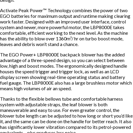
Activate Peak Power™ Technology combines the power of two
EGO batteries for maximum output and runtime making clearing
work faster. Designed with an improved user interface, control
system and newer, more powerful motor, the LBP8000E takes
comfortable, efficient working to the next level. As the machine
has the ability to blow over 1360m³/ hr on turbo boost mode,
leaves and debris won’t stand a chance.
The EGO Power+ LBP8000E backpack blower has the added
advantage of a three-speed design, so you can select between
low, high and boost modes. The ergonomically designed handle
houses the speed trigger and trigger lock, as well as an LCD
display screen showing real-time operating status and battery
fuel gauge. The LBP8000E also has a large brushless motor which
means high volumes of air an speed.
Thanks to the flexible bellows tube and comfortable harness
system with adjustable straps, the leaf blower is both
maneuverable and easy to use. For even greater control, the
blower tube length can be adjusted to how long or short you’d like
it, and the same can be done on the handle for better reach. It also
has significantly lower vibration compared to its petrol-powered
equivalents – plus produces less noise.