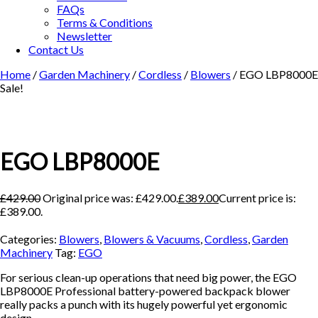
FAQs
Terms & Conditions
Newsletter
Contact Us
Home
/
Garden Machinery
/
Cordless
/
Blowers
/ EGO LBP8000E
Sale!
EGO LBP8000E
£
429.00
Original price was: £429.00.
£
389.00
Current price is:
£389.00.
Categories:
Blowers
,
Blowers & Vacuums
,
Cordless
,
Garden
Machinery
Tag:
EGO
For serious clean-up operations that need big power, the EGO
LBP8000E Professional battery-powered backpack blower
really packs a punch with its hugely powerful yet ergonomic
design.