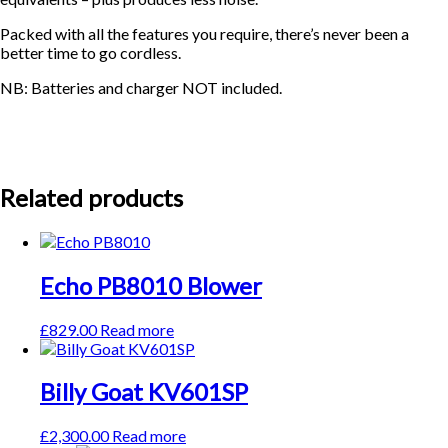
Packed with all the features you require, there’s never been a
better time to go cordless.
NB: Batteries and charger NOT included.
Related products
Echo PB8010 Blower
£
829.00
Read more
Billy Goat KV601SP
£
2,300.00
Read more