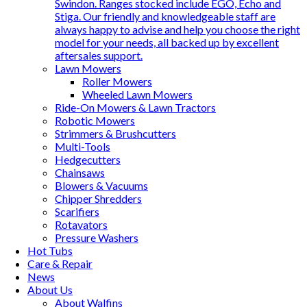
Swindon. Ranges stocked include EGO, Echo and
Stiga. Our friendly and knowledgeable staff are
always happy to advise and help you choose the right
model for your needs, all backed up by excellent
aftersales support.
Lawn Mowers
Roller Mowers
Wheeled Lawn Mowers
Ride-On Mowers & Lawn Tractors
Robotic Mowers
Strimmers & Brushcutters
Multi-Tools
Hedgecutters
Chainsaws
Blowers & Vacuums
Chipper Shredders
Scarifiers
Rotavators
Pressure Washers
Hot Tubs
Care & Repair
News
About Us
About Walfins