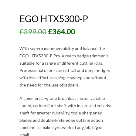
EGO HTX5300-P
Original
Current
£
399.00
£
364.00
price
price
was:
is:
With superb maneuverability and balance the
EGO HTX5300-P Pro-X reach hedge trimmer is
£399.00.
£364.00.
suitable for a range of different cutting jobs.
Professional users can cut tall and deep hedges
with less effort, in a single sweep and without
the need for the use of ladders.
A commercial-grade brushless motor, variable
speed, carbon fibre shaft with internal steel drive
shaft for greater durability, triple sharpened
blades and double-knife edge cutting action
combine to make light work of any job, big or
small.