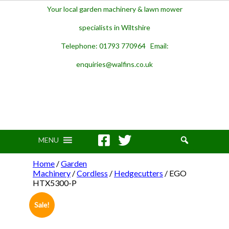
Your local garden machinery & lawn mower
specialists in Wiltshire
Telephone: 01793 770964 Email:
enquiries@walfins.co.uk
MENU
Home
/
Garden
Machinery
/
Cordless
/
Hedgecutters
/ EGO
HTX5300-P
Sale!