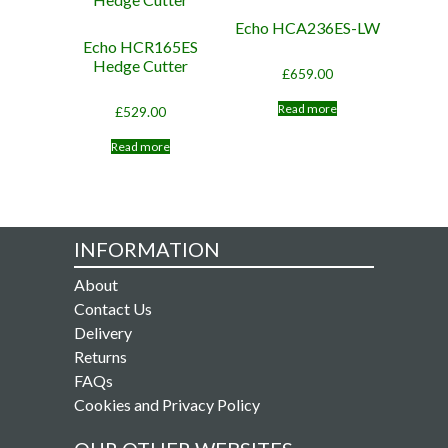
Echo HCA236ES-LW
Echo HCR165ES
Hedge Cutter
£
659.00
Read more
£
529.00
Read more
INFORMATION
About
Contact Us
Delivery
Returns
FAQs
Cookies and Privacy Policy