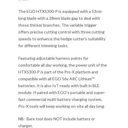
The EGO HTX5300-P is equipped with a 53cm-
long blade with a 28mm blade gap to deal with
those thicker branches. The variable trigger
offers precise cutting control with three cutting
speeds to enhance the hedge cutter’s suitability
for different trimming tasks.
Featuring adjustable harness points for
comfortable all day working, the power unit of the
HTX5300-P is part of the Pro-X platform and
compatible with all EGO 56v ARC Lithium™
batteries. It is also IoT-ready with built in BLE
module. If paired with EGO’s portable and super-
fast commercial multi-battery charging system,
Pro-X tools will keep working on-site all day long.
NB: Bare tool does NOT include battery or
charger.