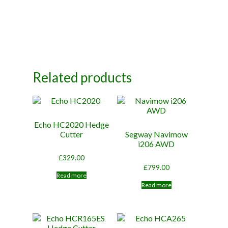
Related products
Echo HC2020 Hedge
Cutter
Segway Navimow
i206 AWD
£
329.00
£
799.00
Read more
Read more