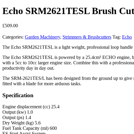
Echo SRM2621TESL Brush Cut
£
509.00
Categories:
Garden Machinery
,
Strimmers & Brushcutters
Tag:
Echo
The Echo SRM2621TESL is a light weight, professional loop handle bru
The Echo SRM2621TESL is powered by a 25.4cm³ ECHO engine, built in
with a 5cc to 10cc larger engine size. Combine this with a professiona
productivity day in day out.
The SRM-2621TES/L has been designed from the ground up to give maxi
fitted with a blade for more arduous tasks.
Specification
Engine displacement (cc) 25.4
Output (kw) 1.0
Output (ps) 1.4
Dry Weight (kg) 5.6
Fuel Tank Capacity (ml) 600
ES-Start Assist System