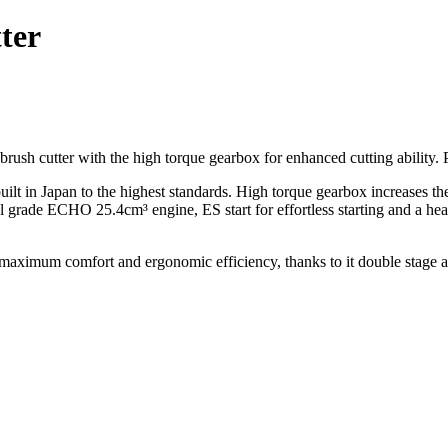
ter
sh cutter with the high torque gearbox for enhanced cutting ability. 
 Japan to the highest standards. High torque gearbox increases the 
l grade ECHO 25.4cm³ engine, ES start for effortless starting and a heavy
mum comfort and ergonomic efficiency, thanks to it double stage anti-