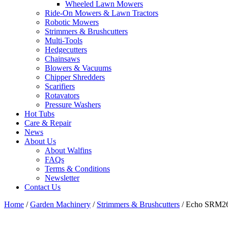
Wheeled Lawn Mowers
Ride-On Mowers & Lawn Tractors
Robotic Mowers
Strimmers & Brushcutters
Multi-Tools
Hedgecutters
Chainsaws
Blowers & Vacuums
Chipper Shredders
Scarifiers
Rotavators
Pressure Washers
Hot Tubs
Care & Repair
News
About Us
About Walfins
FAQs
Terms & Conditions
Newsletter
Contact Us
Home
/
Garden Machinery
/
Strimmers & Brushcutters
/ Echo SRM26