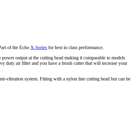
Part of the Echo
X-Series
for best in class performance.
power output at the cutting head making it comparable to models
 duty air filter and you have a brush cutter that will increase your
vibration system. Fitting with a nylon line cutting head but can be