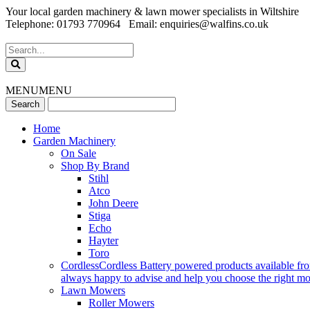
Your local garden machinery & lawn mower specialists in Wiltshire
Telephone: 01793 770964 Email: enquiries@walfins.co.uk
MENU
MENU
Home
Garden Machinery
On Sale
Shop By Brand
Stihl
Atco
John Deere
Stiga
Echo
Hayter
Toro
Cordless
Cordless Battery powered products available fr
always happy to advise and help you choose the right mode
Lawn Mowers
Roller Mowers