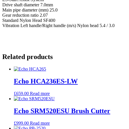
Drive shaft diameter 7.0mm
Main pipe diameter (mm) 25.0
Gear reduction ratio 2.07
Standard Nylon Head SF400
Vibration Left handle/Right handle (m/s) Nylon head 5.4 / 3.0
Related products
Echo HCA236ES-LW
£
659.00
Read more
Echo SRM520ESU Brush Cutter
£
999.00
Read more