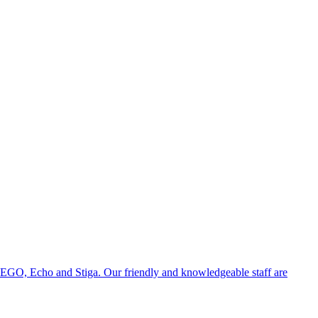
 EGO, Echo and Stiga. Our friendly and knowledgeable staff are