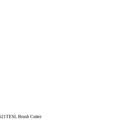
21TESL Brush Cutter