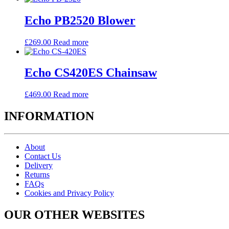
Echo PB2520 Blower
£
269.00
Read more
Echo CS420ES Chainsaw
£
469.00
Read more
INFORMATION
About
Contact Us
Delivery
Returns
FAQs
Cookies and Privacy Policy
OUR OTHER WEBSITES