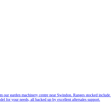
om our garden machinery centre near Swindon. Ranges stocked include
l for your needs, all backed up by excellent aftersales support.