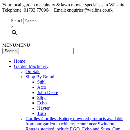
Your local garden machinery & lawn mower specialists in Wiltshire
Telephone: 01793 770964 Email: enquiries@walfins.co.uk
Search
×
MENU
MENU
Home
Garden Machinery
On Sale
Shop By Brand
Stihl
Atco
John Deere
Stiga
Echo
Hayter
Toro
Cordless
Cordless Battery powered products available
from our garden machinery centre near Swindon.
Ranges stocked include EGO, Echo and Stiga. Our