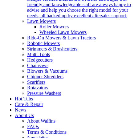
friendly and knowledgeable staff are always happy to
advise and help you choose the right model for your
needs, all backed up by excellent aftersales support.
Lawn Mowers
Roller Mowers
Wheeled Lawn Mowers
Ride-On Mowers & Lawn Tractors
Robotic Mowers
Strimmers & Brushcutters
Multi-Tools
Hedgecutters
Chainsaws
Blowers & Vacuums
Chipper Shredders
Scarifiers
Rotavators
Pressure Washers
Hot Tubs
Care & Repair
News
About Us
About Walfins
FAQs
Terms & Conditions
Newsletter