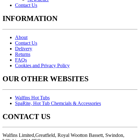
Contact Us
INFORMATION
About
Contact Us
Delivery
Returns
FAQs
Cookies and Privacy Policy
OUR OTHER WEBSITES
Walfins Hot Tubs
SpaRite, Hot Tub Chemcials & Accessories
CONTACT US
Walfins Limited,Greatfield, Royal Wootton Bassett, Swindon,